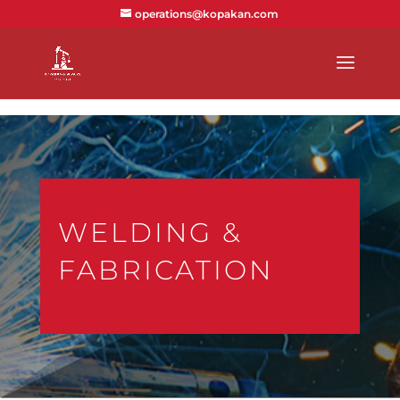
text/x-generic index.php ( PHP script, ASCII text )
operations@kopakan.com
WELDING &
FABRICATION