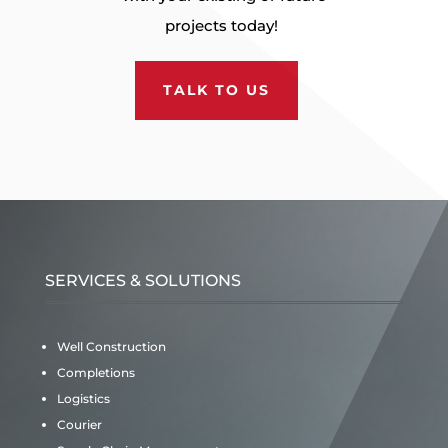
projects today!
TALK TO US
SERVICES & SOLUTIONS
Well Construction
Completions
Logistics
Courier