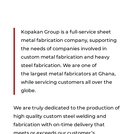
Kopakan Group is a full-service sheet
metal fabrication company, supporting
the needs of companies involved in
custom metal fabrication and heavy
steel fabrication. We are one of
the
largest metal fabricators at Ghana,
while servicing customers all over the
globe.
We are truly dedicated to the production of
high quality custom steel welding and
fabrication with on-time delivery that
meets or exceeds our customer’s