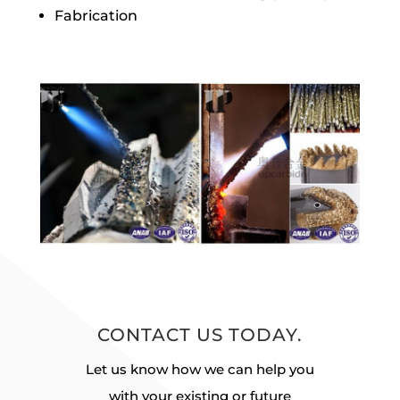
Fabrication
CONTACT US TODAY.
Let us know how we can help you
with your existing or future