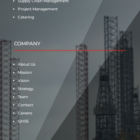
Supply Chain Management
Project Management
Catering
COMPANY
About Us
Mission
Vision
Strategy
Team
Contact
Careers
QHSE