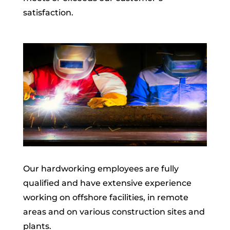
satisfaction.
Our hardworking employees are fully
qualified and have extensive experience
working on offshore facilities, in remote
areas and on various construction sites and
plants.