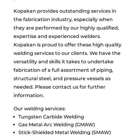
Kopakan provides outstanding services in
the fabrication industry, especially when
they are performed by our highly qualified,
expertise and experienced welders.
Kopakan is proud to offer these high quality
welding services to our clients. We have the
versatility and skills it takes to undertake
fabrication of a full assortment of piping,
structural steel, and pressure vessels as
needed. Please contact us for further
information.
Our welding services:
Tungsten Carbide Welding
Gas Metal Arc Welding (GMAW)
Stick-Shielded Metal Welding (SMAW)