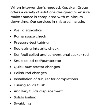
When intervention’s needed, Kopakan Group
offers a variety of solutions designed to ensure
maintenance is completed with minimum
downtime. Our services in this area include:
Well diagnostics
Pump space check
Pressure-test tubing
Rod-string integrity check
Run/pull coiled and conventional sucker rod
Snub coiled rod/pump/rotor
Quick pump/rotor changes
Polish-rod changes
Installation of tubular for completions
Tubing solids flush
Ancillary fluids displacement
Solids bailing
Swabbing