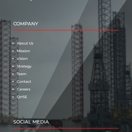
COMPANY
About Us
Mission
Vision
Strategy
Team
Contact
Careers
QHSE
SOCIAL MEDIA