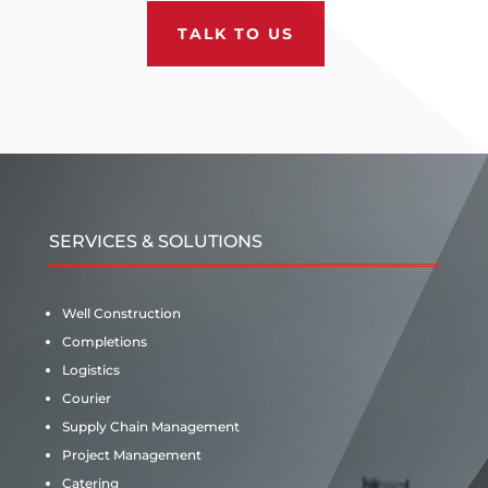
TALK TO US
SERVICES & SOLUTIONS
Well Construction
Completions
Logistics
Courier
Supply Chain Management
Project Management
Catering