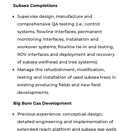
Subsea Completions
Supervise design, manufacture and
comprehensive QA testing (i.e.: control
systems, flowline interfaces, permanent
monitoring interfaces, installation and
workover systems, flowline tie-in and testing,
ROV interfaces and deployment and recovery
of subsea wellhead and tree systems).
Manage the refurbishment, modification,
testing and installation of used subsea trees in
existing producing fields and new field
developments.
Big Bore Gas Development
Previous experience: conceptual design,
detailed engineering and implementation of
extended reach platform and subsea gas wells