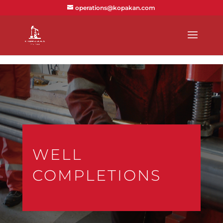
text/x-generic index.php ( PHP script, ASCII text )
operations@kopakan.com
WELL
COMPLETIONS