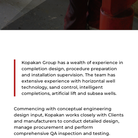
Kopakan Group has a wealth of experience in
completion design, procedure preparation
and installation supervision. The team has
extensive experience with horizontal well
technology, sand control, intelligent
completions, artificial lift and subsea wells.
Commencing with conceptual engineering
design input, Kopakan works closely with Clients
and manufacturers to conduct detailed design,
manage procurement and perform
comprehensive QA inspection and testing.