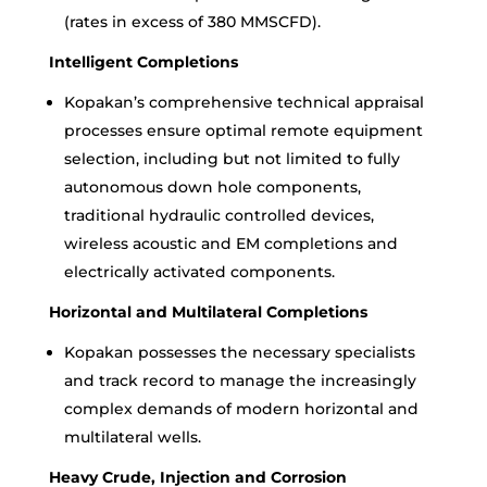
(rates in excess of 380 MMSCFD).
Intelligent Completions
Kopakan’s comprehensive technical appraisal
processes ensure optimal remote equipment
selection, including but not limited to fully
autonomous down hole components,
traditional hydraulic controlled devices,
wireless acoustic and EM completions and
electrically activated components.
Horizontal and Multilateral Completions
Kopakan possesses the necessary specialists
and track record to manage the increasingly
complex demands of modern horizontal and
multilateral wells.
Heavy Crude, Injection and Corrosion