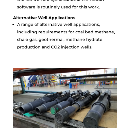
software is routinely used for this work.
Alternative Well Applications
A range of alternative well applications,
including requirements for coal bed methane,
shale gas, geothermal, methane hydrate
production and CO2 injection wells.