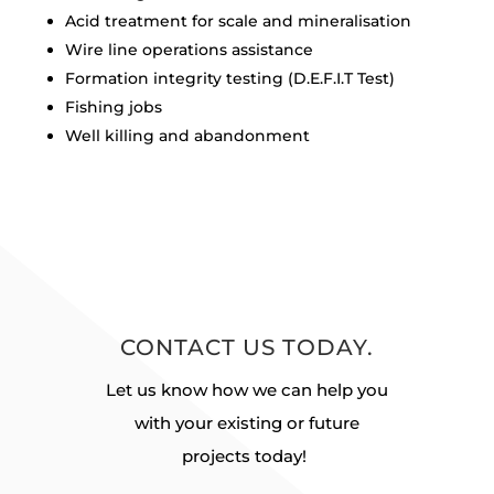
Acid treatment for scale and mineralisation
Wire line operations assistance
Formation integrity testing (D.E.F.I.T Test)
Fishing jobs
Well killing and abandonment
CONTACT US TODAY.
Let us know how we can help you
with your existing or future
projects today!