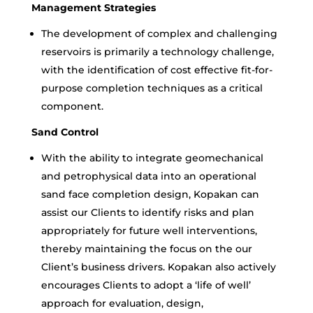
Management Strategies
The development of complex and challenging
reservoirs is primarily a technology challenge,
with the identification of cost effective fit-for-
purpose completion techniques as a critical
component.
Sand Control
With the ability to integrate geomechanical
and petrophysical data into an operational
sand face completion design, Kopakan can
assist our Clients to identify risks and plan
appropriately for future well interventions,
thereby maintaining the focus on the our
Client’s business drivers. Kopakan also actively
encourages Clients to adopt a ‘life of well’
approach for evaluation, design,