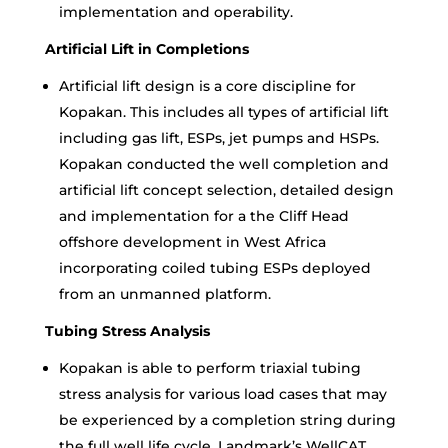
implementation and operability.
Artificial Lift in Completions
Artificial lift design is a core discipline for
Kopakan. This includes all types of artificial lift
including gas lift, ESPs, jet pumps and HSPs.
Kopakan conducted the well completion and
artificial lift concept selection, detailed design
and implementation for a the Cliff Head
offshore development in West Africa
incorporating coiled tubing ESPs deployed
from an unmanned platform.
Tubing Stress Analysis
Kopakan is able to perform triaxial tubing
stress analysis for various load cases that may
be experienced by a completion string during
the full well life cycle. Landmark’s WellCAT